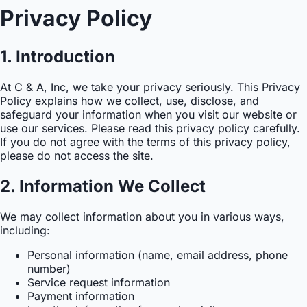
Privacy Policy
1. Introduction
At C & A, Inc, we take your privacy seriously. This Privacy
Policy explains how we collect, use, disclose, and
safeguard your information when you visit our website or
use our services. Please read this privacy policy carefully.
If you do not agree with the terms of this privacy policy,
please do not access the site.
2. Information We Collect
We may collect information about you in various ways,
including:
Personal information (name, email address, phone
number)
Service request information
Payment information