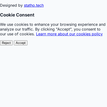
Designed by
statho.tech
Cookie Consent
We use cookies to enhance your browsing experience and
analyze our traffic. By clicking "Accept", you consent to
our use of cookies.
Learn more about our cookies policy
Reject
Accept