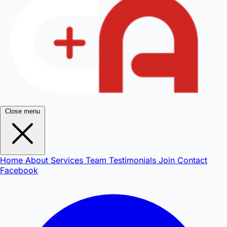
Close menu
Home
About
Services
Team
Testimonials
Join
Contact
Facebook