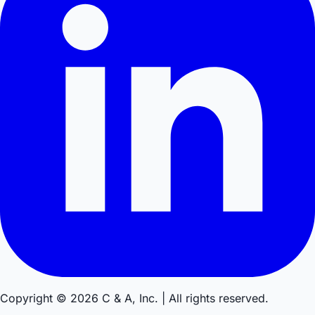
Copyright © 2026 C & A, Inc. | All rights reserved.