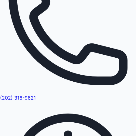
(202) 316-9621