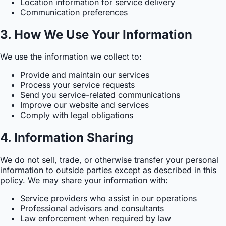
Location information for service delivery
Communication preferences
3. How We Use Your Information
We use the information we collect to:
Provide and maintain our services
Process your service requests
Send you service-related communications
Improve our website and services
Comply with legal obligations
4. Information Sharing
We do not sell, trade, or otherwise transfer your personal
information to outside parties except as described in this
policy. We may share your information with:
Service providers who assist in our operations
Professional advisors and consultants
Law enforcement when required by law