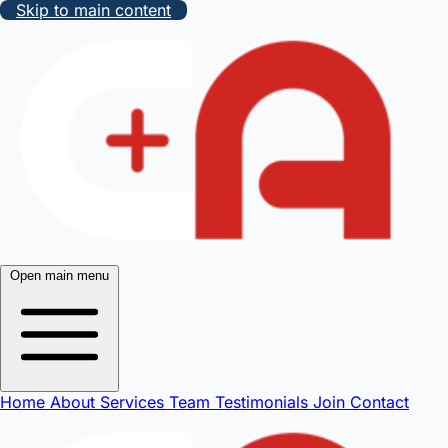
Skip to main content
Open main menu
Home
About
Services
Team
Testimonials
Join
Contact