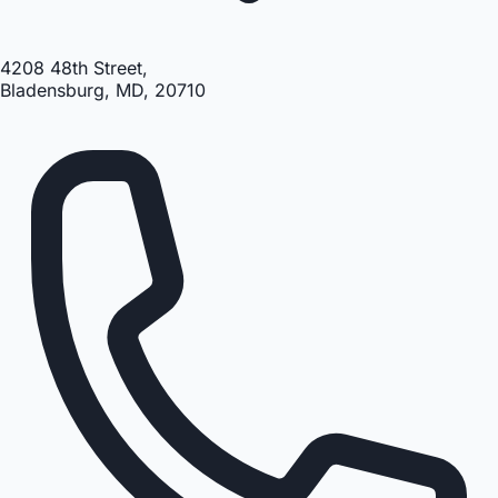
4208 48th Street,
Bladensburg, MD, 20710