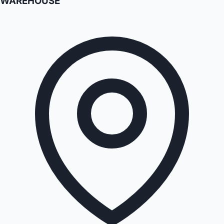
WAREHOUSE