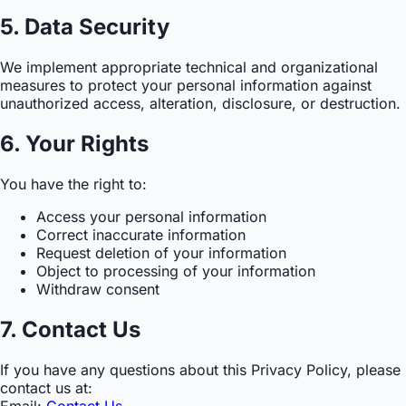
5. Data Security
We implement appropriate technical and organizational
measures to protect your personal information against
unauthorized access, alteration, disclosure, or destruction.
6. Your Rights
You have the right to:
Access your personal information
Correct inaccurate information
Request deletion of your information
Object to processing of your information
Withdraw consent
7. Contact Us
If you have any questions about this Privacy Policy, please
contact us at:
Email:
Contact Us