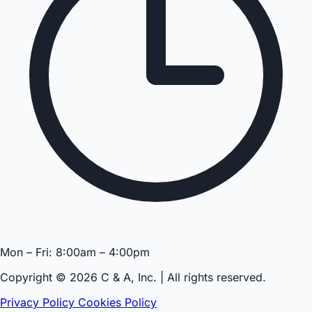
Mon – Fri: 8:00am – 4:00pm
Copyright © 2026 C & A, Inc. | All rights reserved.
Privacy Policy
Cookies Policy