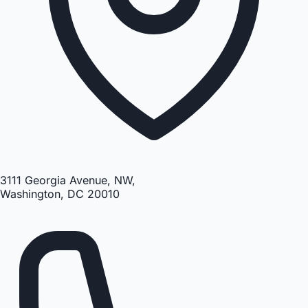
3111 Georgia Avenue, NW,
Washington, DC 20010