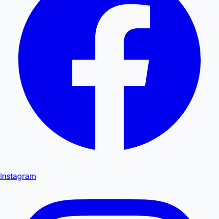
Instagram