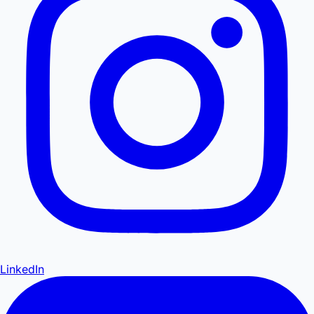
LinkedIn