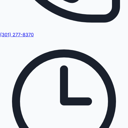
(301) 277-8370