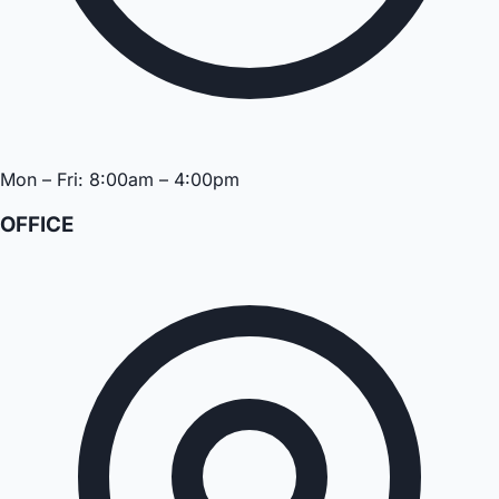
Mon – Fri: 8:00am – 4:00pm
OFFICE