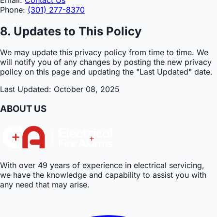
Phone:
(301) 277-8370
8. Updates to This Policy
We may update this privacy policy from time to time. We
will notify you of any changes by posting the new privacy
policy on this page and updating the "Last Updated" date.
Last Updated: October 08, 2025
ABOUT US
With over 49 years of experience in electrical servicing,
we have the knowledge and capability to assist you with
any need that may arise.